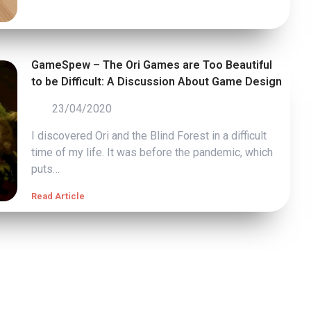
GameSpew – The Ori Games are Too Beautiful
to be Difficult: A Discussion About Game Design
23/04/2020
I discovered Ori and the Blind Forest in a difficult
time of my life. It was before the pandemic, which
puts…
Read Article