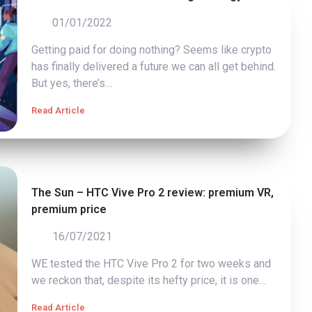
01/01/2022
Getting paid for doing nothing? Seems like crypto
has finally delivered a future we can all get behind.
But yes, there’s…
Read Article
The Sun – HTC Vive Pro 2 review: premium VR,
premium price
16/07/2021
WE tested the HTC Vive Pro 2 for two weeks and
we reckon that, despite its hefty price, it is one…
Read Article