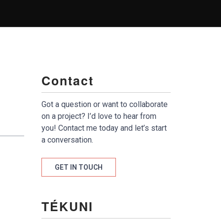
Contact
Got a question or want to collaborate
on a project? I’d love to hear from
you! Contact me today and let’s start
a conversation.
GET IN TOUCH
TÉKUNI