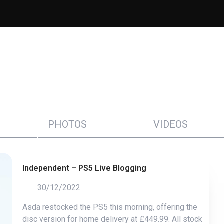
PHOTOS
VIDEOS
Independent – PS5 Live Blogging
30/12/2022
Asda restocked the PS5 this morning, offering the
disc version for home delivery at £449.99. All stock