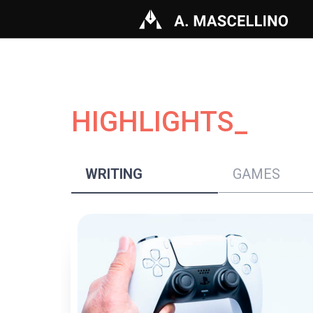
HIGHLIGHTS_
WRITING
GAMES