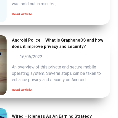
was sold out in minutes,…
Read Article
Android Police – What is GrapheneOS and how
does it improve privacy and security?
16/06/2022
An overview of this private and secure mobile
operating system. Several steps can be taken to
enhance privacy and security on Android…
Read Article
Wired – Idleness As An Earning Strategy