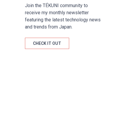
Join the TÉKUNI community to
receive my monthly newsletter
featuring the latest technology news
and trends from Japan.
CHECK IT OUT