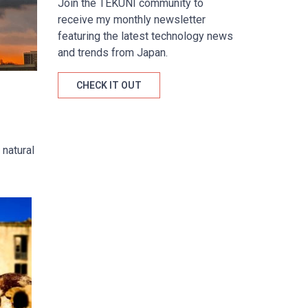
Join the TÉKUNI community to
receive my monthly newsletter
featuring the latest technology news
and trends from Japan.
CHECK IT OUT
 natural