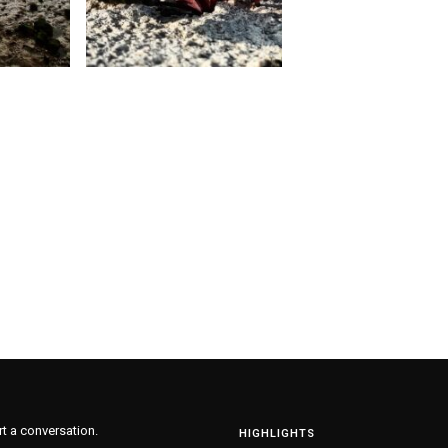
rt a conversation.
HIGHLIGHTS