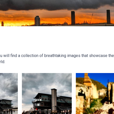
will find a collection of breathtaking images that showcase the
ld.