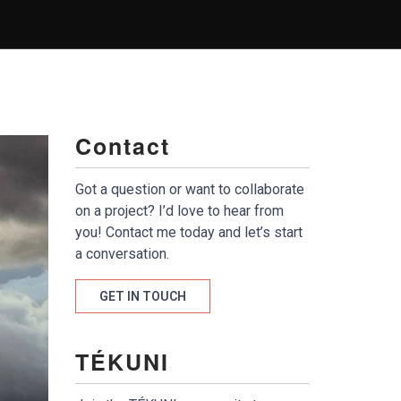
Contact
Got a question or want to collaborate
on a project? I’d love to hear from
you! Contact me today and let’s start
a conversation.
GET IN TOUCH
TÉKUNI