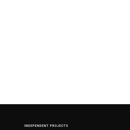
INDEPENDENT PROJECTS