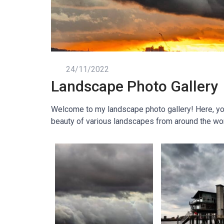
24/11/2022
Landscape Photo Gallery
Welcome to my landscape photo gallery! Here, you 
beauty of various landscapes from around the wor