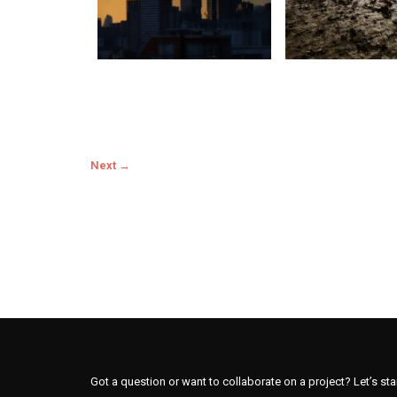
Next →
Got a question or want to collaborate on a project? Let’s sta