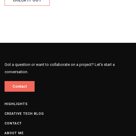
CHECK IT OUT
Got a question or want to collaborate on a project? Let’s start a
conversation.
Contact
HIGHLIGHTS
CREATIVE TECH BLOG
CONTACT
ABOUT ME