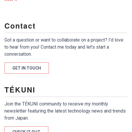
Contact
Got a question or want to collaborate on a project? I’d love
to hear from you! Contact me today and let’s start a
conversation.
GET IN TOUCH
TÉKUNI
Join the TÉKUNI community to receive my monthly
newsletter featuring the latest technology news and trends
from Japan.