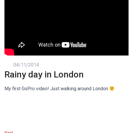
04/11/2014
Rainy day in London
My first GoPro video! Just walking around London
Next →