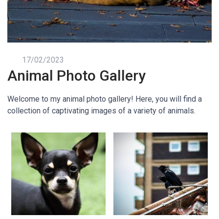
17/02/2023
Animal Photo Gallery
Welcome to my animal photo gallery! Here, you will find a
collection of captivating images of a variety of animals.