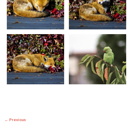
← Previous