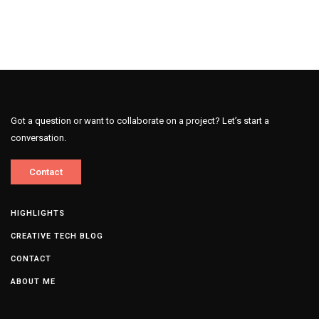
Got a question or want to collaborate on a project? Let’s start a
conversation.
Contact
HIGHLIGHTS
CREATIVE TECH BLOG
CONTACT
ABOUT ME