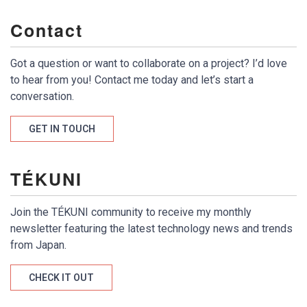
Contact
Got a question or want to collaborate on a project? I’d love
to hear from you! Contact me today and let’s start a
conversation.
GET IN TOUCH
TÉKUNI
Join the TÉKUNI community to receive my monthly
newsletter featuring the latest technology news and trends
from Japan.
CHECK IT OUT